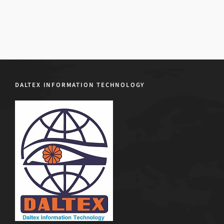
DALTEX INFORMATION TECHNOLOGY