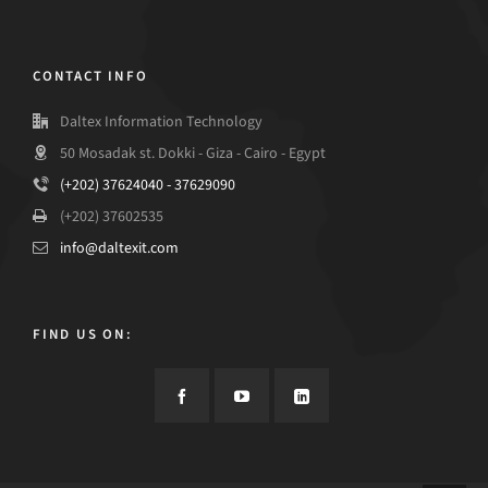
CONTACT INFO
Daltex Information Technology
50 Mosadak st. Dokki - Giza - Cairo - Egypt
(+202) 37624040 - 37629090
(+202) 37602535
info@daltexit.com
FIND US ON: