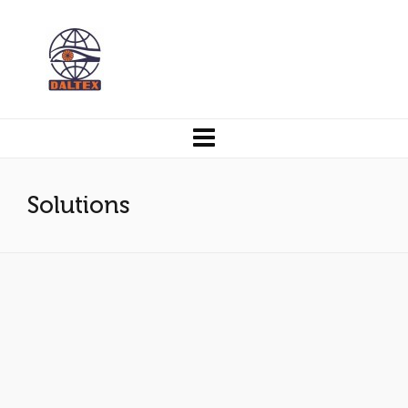
Solutions