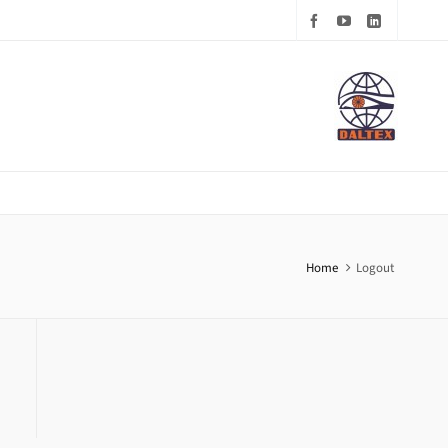
Home
Logout