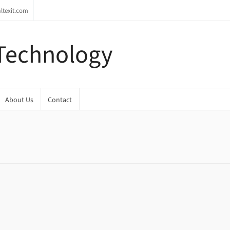
ltexit.com
 Technology
About Us
Contact