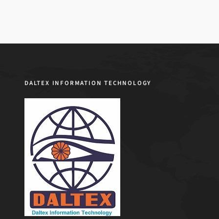
DALTEX INFORMATION TECHNOLOGY