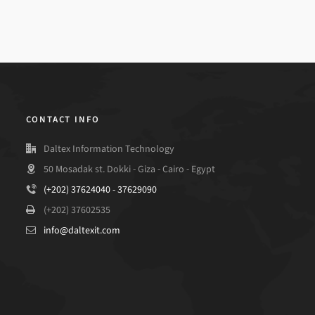
CONTACT INFO
Daltex Information Technology
50 Mosadak st. Dokki - Giza - Cairo - Egypt
(+202) 37624040 - 37629090
(+202) 37602535
info@daltexit.com