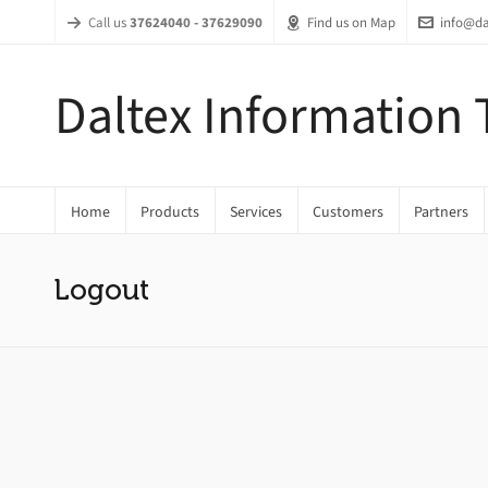
Call us
37624040 - 37629090
Find us on Map
info@da
Daltex Information
Home
Products
Services
Customers
Partners
Logout