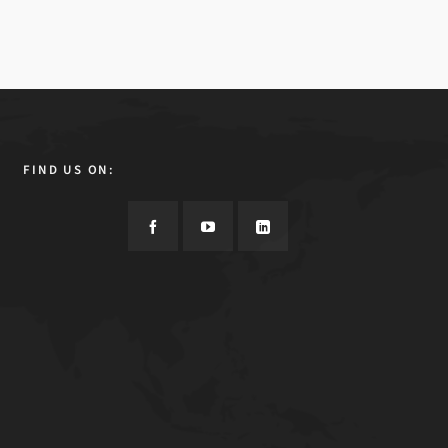
FIND US ON: